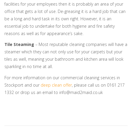
facilities for your employees then it is probably an area of your
office that gets a lot of use. De-greasing it is a hard job that can
be a long and hard task in its own right. However, it is an
essential job to undertake for both hygiene and fire safety
reasons as well as for appearance’s sake.
Tile Steaming
– Most reputable cleaning companies will have a
steamer which they can not only use for your carpets but your
tiles as well, meaning your bathroom and kitchen area will look
sparkling in no time at all.
For more information on our commercial cleaning services in
Stockport and our
deep clean offer
, please call us on 0161 217
1332 or drop us an email to info@maid2maid.co.uk