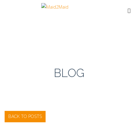
BLOG
BACK TO POSTS