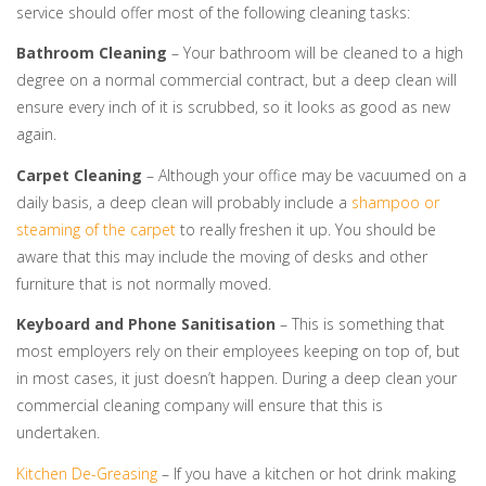
service should offer most of the following cleaning tasks:
Bathroom Cleaning
– Your bathroom will be cleaned to a high
degree on a normal commercial contract, but a deep clean will
ensure every inch of it is scrubbed, so it looks as good as new
again.
Carpet Cleaning
– Although your office may be vacuumed on a
daily basis, a deep clean will probably include a
shampoo or
steaming of the carpet
to really freshen it up. You should be
aware that this may include the moving of desks and other
furniture that is not normally moved.
Keyboard and Phone Sanitisation
– This is something that
most employers rely on their employees keeping on top of, but
in most cases, it just doesn’t happen. During a deep clean your
commercial cleaning company will ensure that this is
undertaken.
Kitchen De-Greasing
– If you have a kitchen or hot drink making