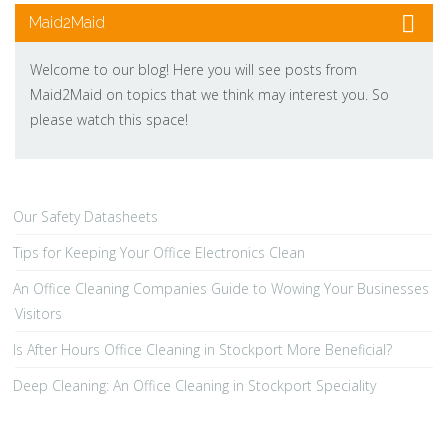
Maid2Maid
Welcome to our blog! Here you will see posts from
Maid2Maid on topics that we think may interest you. So
please watch this space!
Our Safety Datasheets
Tips for Keeping Your Office Electronics Clean
An Office Cleaning Companies Guide to Wowing Your Businesses
Visitors
Is After Hours Office Cleaning in Stockport More Beneficial?
Deep Cleaning: An Office Cleaning in Stockport Speciality