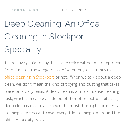
COMMERCIAL/OFFICE
13 SEP 2017
Deep Cleaning: An Office
Cleaning in Stockport
Speciality
It is relatively safe to say that every office will need a deep clean
from time to time – regardless of whether you currently use
office cleaning in Stockport
or not. When we talk about a deep
clean, we don’t mean the kind of tidying and dusting that takes
place on a daily basis. A deep clean is a more intense cleaning
task, which can cause a little bit of disruption but despite this, a
deep clean is essential as even the most thorough commercial
cleaning services can’t cover every little cleaning job around the
office on a daily basis.