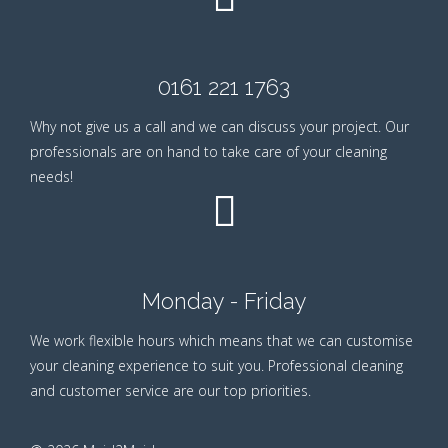
0161 221 1763
Why not give us a call and we can discuss your project. Our
professionals are on hand to take care of your cleaning
needs!
Monday - Friday
We work flexible hours which means that we can customise
your cleaning experience to suit you. Professional cleaning
and customer service are our top priorities.