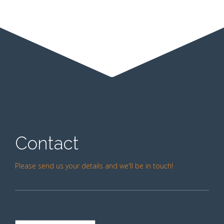
Contact
Please send us your details and we'll be in touch!