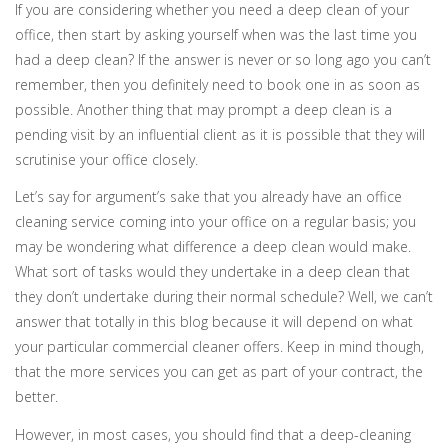
If you are considering whether you need a deep clean of your
office, then start by asking yourself when was the last time you
had a deep clean? If the answer is never or so long ago you can’t
remember, then you definitely need to book one in as soon as
possible. Another thing that may prompt a deep clean is a
pending visit by an influential client as it is possible that they will
scrutinise your office closely.
Let’s say for argument’s sake that you already have an office
cleaning service coming into your office on a regular basis; you
may be wondering what difference a deep clean would make.
What sort of tasks would they undertake in a deep clean that
they don’t undertake during their normal schedule? Well, we can’t
answer that totally in this blog because it will depend on what
your particular commercial cleaner offers. Keep in mind though,
that the more services you can get as part of your contract, the
better.
However, in most cases, you should find that a deep-cleaning