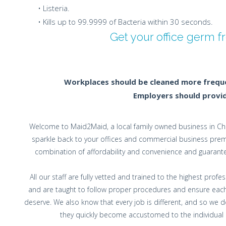
• Listeria.
• Kills up to 99.9999 of Bacteria within 30 seconds.
Get your office germ 
Workplaces should be cleaned more frequen
Employers should provide
Welcome to Maid2Maid, a local family owned business in Che
sparkle back to your offices and commercial business premis
combination of affordability and convenience and guarante
All our staff are fully vetted and trained to the highest pro
and are taught to follow proper procedures and ensure each
deserve. We also know that every job is different, and so we
they quickly become accustomed to the individual cu