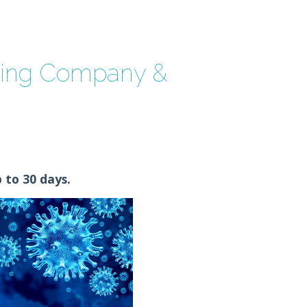
ning Company &
 to 30 days.