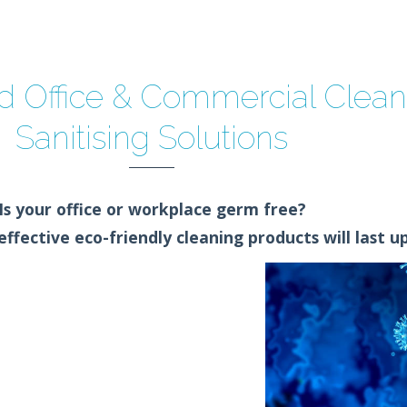
 Office & Commercial Clea
Sanitising Solutions
Is your office or workplace germ free?
ffective eco-friendly cleaning products will last up