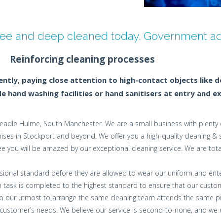
free and deep cleaned today. Government adv
Reinforcing cleaning processes
tly, paying close attention to high-contact objects like 
 hand washing facilities or hand sanitisers at entry and ex
adle Hulme, South Manchester. We are a small business with plenty o
es in Stockport and beyond. We offer you a high-quality cleaning & san
e you will be amazed by our exceptional cleaning service. We are tota
fessional standard before they are allowed to wear our uniform and ent
 task is completed to the highest standard to ensure that our custom
 do our utmost to arrange the same cleaning team attends the same pr
stomer’s needs. We believe our service is second-to-none, and we offe