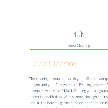
Deep Cleaning
Deep Cleaning
The cleaning products used in your office or workp
on you and your family’s health. By using only eco-f
products, with Maid 2 Maid Cleaning you are guar
potential health risks. What’s more, through sanitis
and kill the harmful germs and bacteria that can m