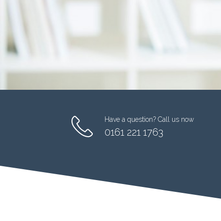
Have a question? Call us now
0161 221 1763