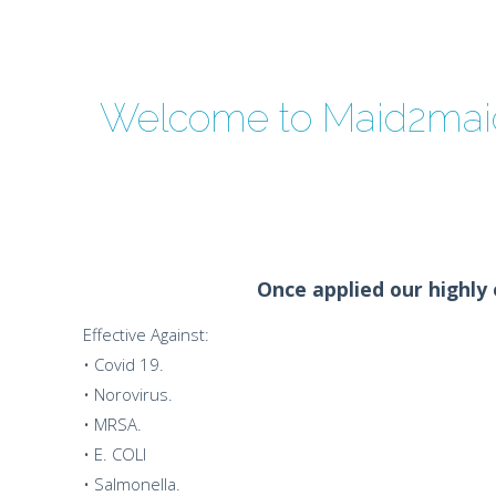
Welcome to Maid2maid
Once applied our highly e
Effective Against:
• Covid 19.
• Norovirus.
• MRSA.
• E. COLI
• Salmonella.