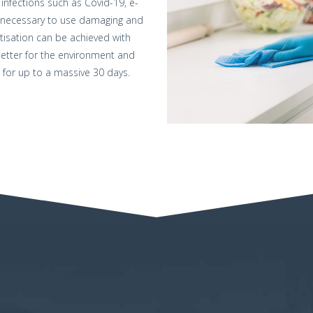
infections such as Covid-19, e-
 not necessary to use damaging and
itisation can be achieved with
 better for the environment and
 for up to a massive 30 days.