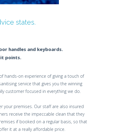
ice states.
door handles and keyboards.
it points.
f hands-on experience of giving a touch of
itising service that gives you the winning
lly customer focused in everything we do.
er your premises. Our staff are also insured
ers receive the impeccable clean that they
emises if booked on a regular basis, so that
r it at a really affordable price.