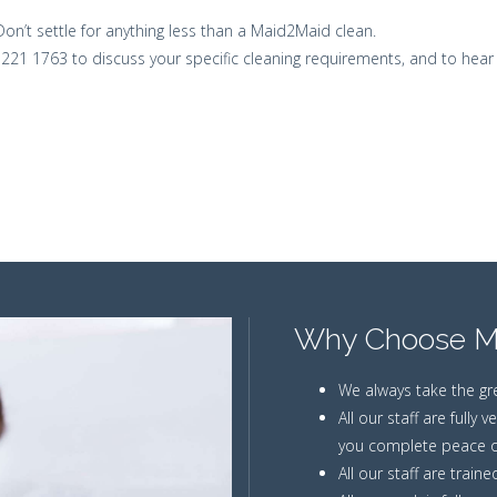
Don’t settle for anything less than a Maid2Maid clean.
1 221 1763 to discuss your specific cleaning requirements, and to hear
Why Choose M
We always take the gr
All our staff are fully
you complete peace o
All our staff are train