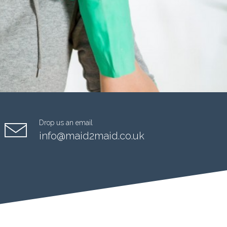
Drop us an email
info@maid2maid.co.uk