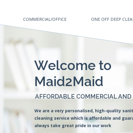
COMMERCIAL/OFFICE
ONE OFF DEEP CLE
W
e
l
c
o
m
e
t
o
M
a
i
d
2
M
a
i
d
AFFORDABLE COMMERCIAL AND O
We are a very personalised, high-quality sanit
cleaning service which is affordable and gua
always take great pride in our work