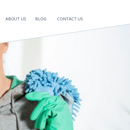
ABOUT US
BLOG
CONTACT US