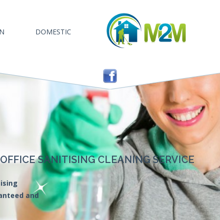
AN
DOMESTIC
FFICE SANITISING CLEANING SERVICE
ising
ranteed and