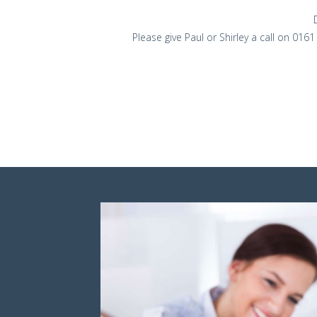
Please give Paul or Shirley a call on 016