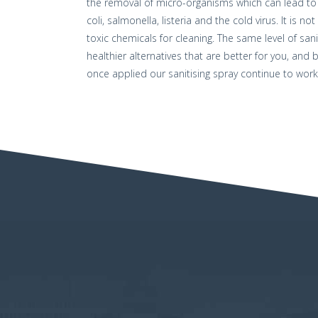
the removal of micro-organisms which can lead to 
coli, salmonella, listeria and the cold virus. It is
toxic chemicals for cleaning. The same level of san
healthier alternatives that are better for you, and
once applied our sanitising spray continue to work