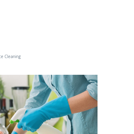
ce Cleaning