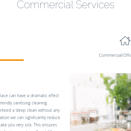
Commercial Services
Commercial/Offi
lace can have a dramatic effect
riendly sanitising cleaning
anteed a deep clean without any
ation we can significantly reduce
ake you very sick. This ensures