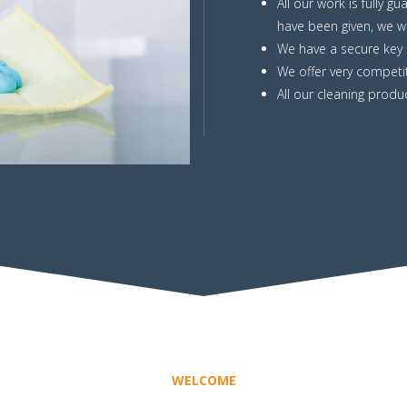
All our work is fully g
have been given, we wi
We have a secure key h
We offer very competit
All our cleaning produc
WELCOME