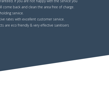
uaranteed. If you are not happy with the service you
ll come back and clean the area free of charge.
olding service.
ive rates with excellent customer service.
ts are eco friendly & very effective sanitisers