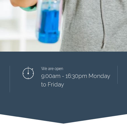
We are open
9:00am - 16:30pm Monday
to Friday