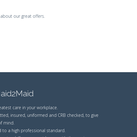
 about our great offers.
aid2Maid
eatest care in your workplace.
 vetted, insured, uniformed and CRB checked, to give
f mind.
ed to a high professional standard.