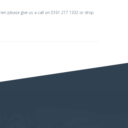
then please give us a call on 0161 217 1332 or drop