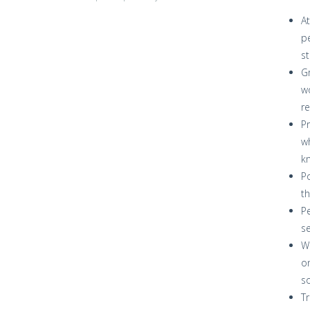
At
pe
st
Gr
wo
re
Pr
wh
kn
Po
th
Pe
se
Wi
on
so
Tr