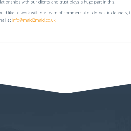
lationships with our clients and trust plays a huge part in this.
ould like to work with our team of commercial or domestic cleaners, 
mail at
info@maid2maid.co.uk