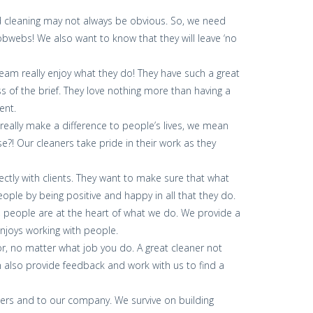
eed cleaning may not always be obvious. So, we need
bwebs! We also want to know that they will leave ‘no
team really enjoy what they do! They have such a great
ss of the brief. They love nothing more than having a
ent.
 really make a difference to people’s lives, we mean
?! Our cleaners take pride in their work as they
ectly with clients. They want to make sure that what
ople by being positive and happy in all that they do.
, people are at the heart of what we do. We provide a
njoys working with people.
for, no matter what job you do. A great cleaner not
an also provide feedback and work with us to find a
bers and to our company. We survive on building