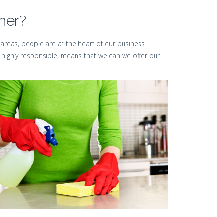
ner?
areas, people are at the heart of our business.
 highly responsible, means that we can we offer our