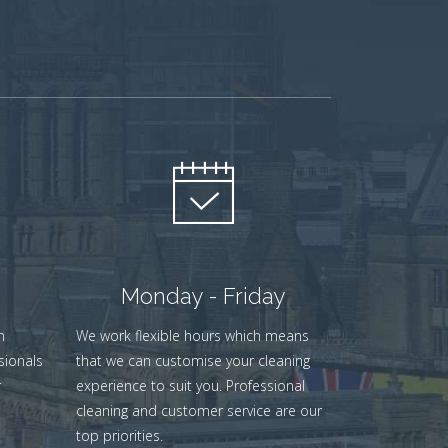
Monday - Friday
n
We work flexible hours which means
sionals
that we can customise your cleaning
r
experience to suit you. Professional
cleaning and customer service are our
top priorities.