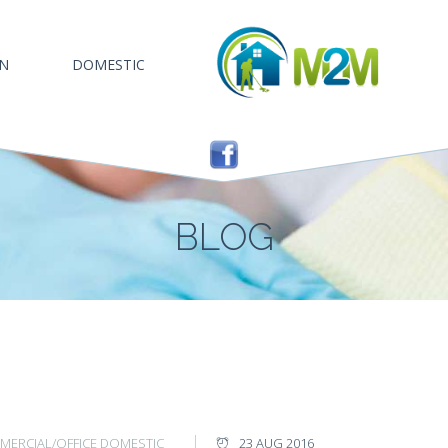
AN
DOMESTIC
BLOG
ERCIAL/OFFICE
DOMESTIC
23 AUG 2016