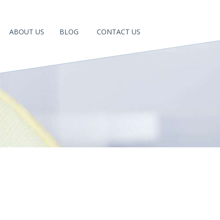
ABOUT US
BLOG
CONTACT US