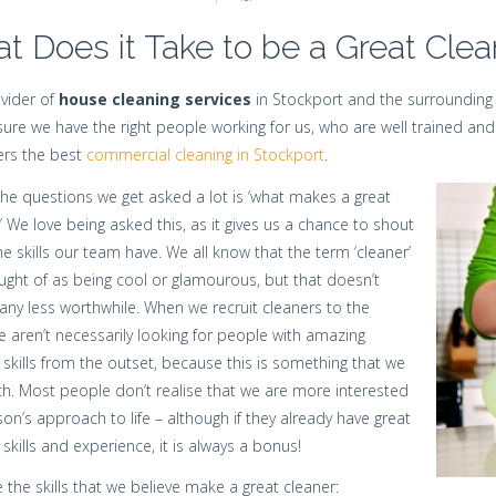
t Does it Take to be a Great Clea
vider of
house cleaning services
in Stockport and the surrounding 
ure we have the right people working for us, who are well trained and
rs the best
commercial cleaning in Stockport
.
he questions we get asked a lot is ‘what makes a great
’ We love being asked this, as it gives us a chance to shout
e skills our team have. We all know that the term ‘cleaner’
ought of as being cool or glamourous, but that doesn’t
any less worthwhile. When we recruit cleaners to the
 aren’t necessarily looking for people with amazing
 skills from the outset, because this is something that we
h. Most people don’t realise that we are more interested
son’s approach to life – although if they already have great
 skills and experience, it is always a bonus!
 the skills that we believe make a great cleaner: