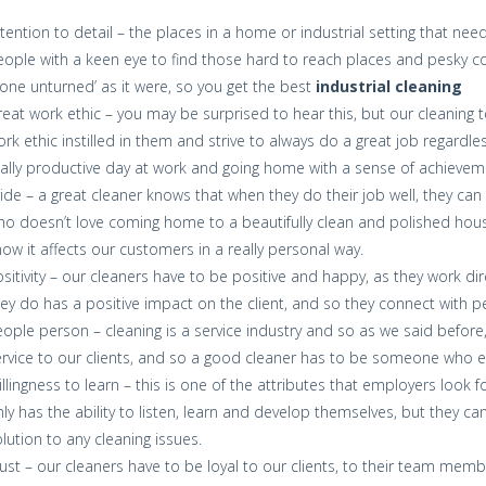
tention to detail – the places in a home or industrial setting that n
ople with a keen eye to find those hard to reach places and pesky co
one unturned’ as it were, so you get the best
industrial cleaning
eat work ethic – you may be surprised to hear this, but our cleaning 
rk ethic instilled in them and strive to always do a great job regardle
ally productive day at work and going home with a sense of achievem
ide – a great cleaner knows that when they do their job well, they can
o doesn’t love coming home to a beautifully clean and polished house
ow it affects our customers in a really personal way.
sitivity – our cleaners have to be positive and happy, as they work dir
ey do has a positive impact on the client, and so they connect with pe
ople person – cleaning is a service industry and so as we said before
rvice to our clients, and so a good cleaner has to be someone who e
llingness to learn – this is one of the attributes that employers look 
ly has the ability to listen, learn and develop themselves, but they c
lution to any cleaning issues.
ust – our cleaners have to be loyal to our clients, to their team mem