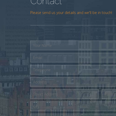
Contact
Please send us your details and we'll be in touch!