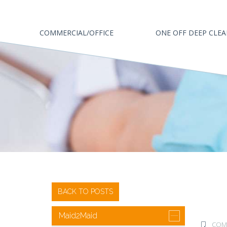
COMMERCIAL/OFFICE
ONE OFF DEEP CLE
BACK TO POSTS
Maid2Maid
COMM