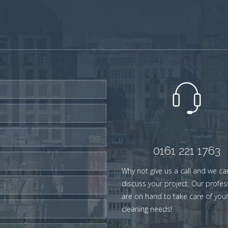
0161 221 1763
Why not give us a call and we ca
discuss your project. Our profes
are on hand to take care of you
cleaning needs!