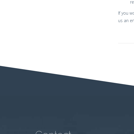
re
If you w
us an e