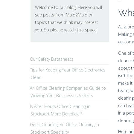
Welcome to our blog! Here you will
Wha
see posts from Maid2Maid on
topics that we think may interest
As a pro
you. So please watch this space!
Making s
custome
One of t
Our Safety Datasheets
cleaner?
about th
Tips for Keeping Your Office Electronics
isn’t th
Clean
make it 
An Office Cleaning Companies Guide to
team, we
Wowing Your Businesses Visitors
cleaning
can teac
Is After Hours Office Cleaning in
in a per
Stockport More Beneficial?
cleaning
Deep Cleaning: An Office Cleaning in
Here are
Stockport Speciality